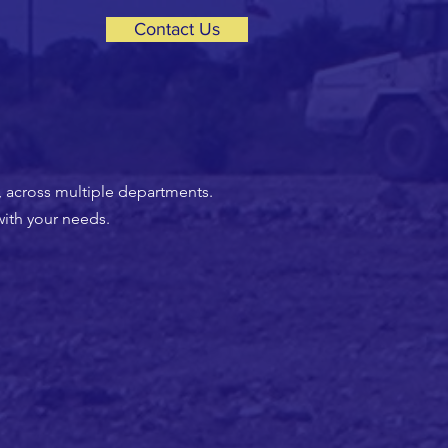
Contact Us
, across multiple departments.
with your needs.