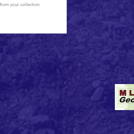
from your collection.