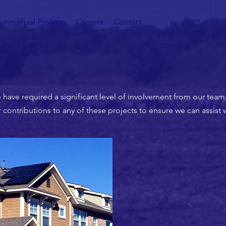
mmercial Projects
Careers
Contact
 have required a significant level of involvement from our team
ontributions to any of these projects to ensure we can assist 