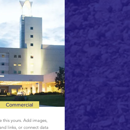
Commercial
 this yours. Add images,
and links, or connect data