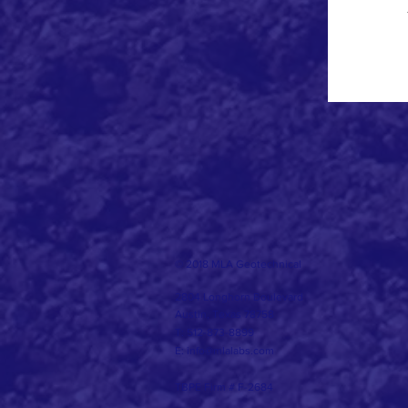
© 2018
MLA Geotechnical
2804 Longhorn Boulevard
Austin, Texas 78758
T: 512-873-8899
E: info@mlalabs.com
TBPE Firm # F-2684