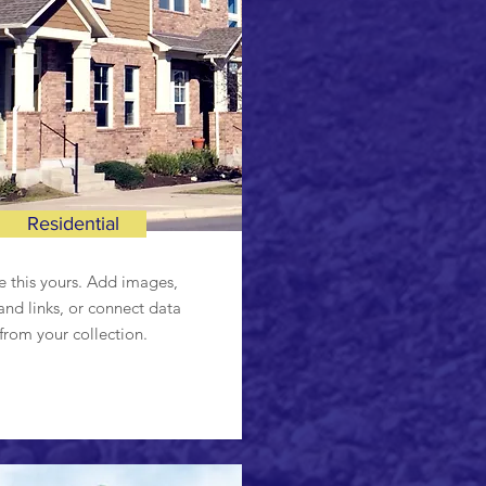
Residential
 this yours. Add images,
and links, or connect data
from your collection.