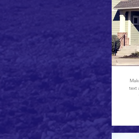
Make
text 