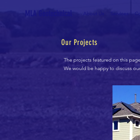
MLA Geotechnical
About Us
Services
Co
Our Projects
The projects featured on this page
We would be happy to discuss our c