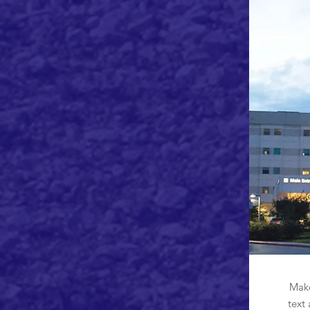
Make
text 